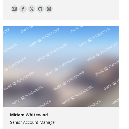
E-
Facebook
X
Github
Instagram
mail
Miriam Whitewind
Senior Account Manager