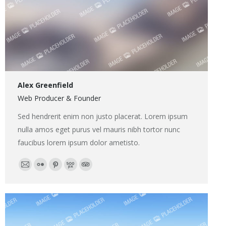
Alex Greenfield
Web Producer & Founder
Sed hendrerit enim non justo placerat. Lorem ipsum
nulla amos eget purus vel mauris nibh tortor nunc
faucibus lorem ipsum dolor ametisto.
E-
Flickr
Pinterest
500px
TripAdvisor
mail