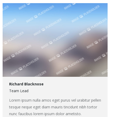
/
Site
web
Richard Blacknose
Team Lead
Lorem ipsum nulla amos eget purus vel urabitur pellen
tesque neque eget diam mauris tincidunt nibh tortor
nunc faucibus lorem ipsum dolor ametisto.