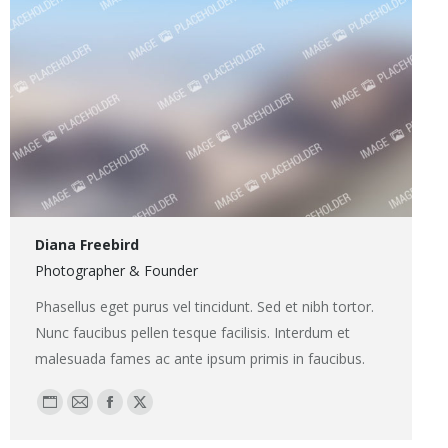
Diana Freebird
Photographer & Founder
Phasellus eget purus vel tincidunt. Sed et nibh tortor.
Nunc faucibus pellen tesque facilisis. Interdum et
malesuada fames ac ante ipsum primis in faucibus.
Blog
E-
Facebook
X
perso
mail