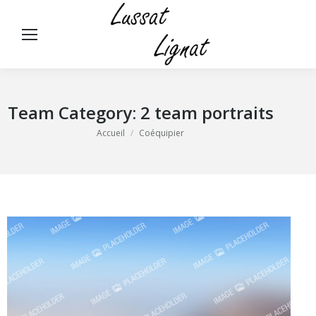
Panneau de gestion des cookies
Rech
:
Team Category:
2 team portraits
Vous êtes ici :
Accueil
Coéquipier